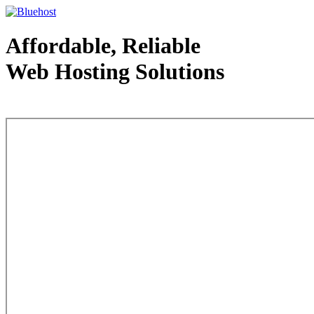
Affordable, Reliable
Web Hosting Solutions
Web Hosting - courtesy of www.bluehost.com